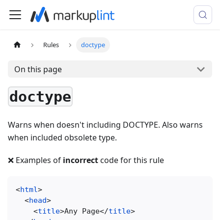
Rules
doctype
On this page
doctype
Warns when doesn't including DOCTYPE. Also warns
when included obsolete type.
❌ Examples of
incorrect
code for this rule
<
html
>
<
head
>
<
title
>
Any Page
</
title
>