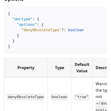
{
"doctype"
:
{
"options"
:
{
"denyObsoleteType"
?
:
boolean
}
}
}
Default
Property
Type
Descrip
Value
Warns t
the type
not
denyObsoleteType
boolean
"true"
<!doct
.
html>