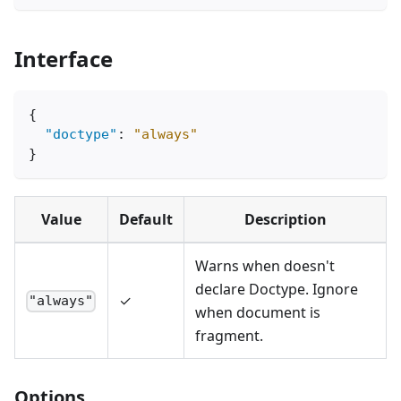
Interface
{
"doctype"
:
"always"
}
Value
Default
Description
Warns when doesn't
declare Doctype. Ignore
✓
"always"
when document is
fragment.
Options