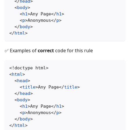
</
head
>
<
body
>
<
h1
>
Any Page
</
h1
>
<
p
>
Anonymous
</
p
>
</
body
>
</
html
>
✅ Examples of
correct
code for this rule
<!
doctype
html
>
<
html
>
<
head
>
<
title
>
Any Page
</
title
>
</
head
>
<
body
>
<
h1
>
Any Page
</
h1
>
<
p
>
Anonymous
</
p
>
</
body
>
</
html
>