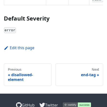
Default Severity
error
Edit this page
Previous
Next
disallowed-
end-tag
element
GitHub
Twitter