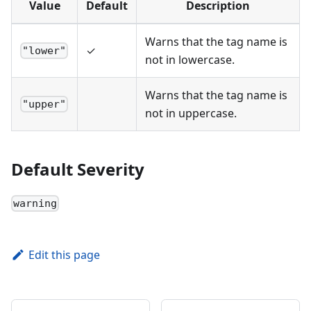
Value
Default
Description
Warns that the tag name is
✓
"lower"
not in lowercase.
Warns that the tag name is
"upper"
not in uppercase.
Default Severity
warning
Edit this page