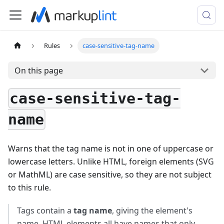
Rules
case-sensitive-tag-name
On this page
case-sensitive-tag-
name
Warns that the tag name is not in one of uppercase or
lowercase letters. Unlike HTML, foreign elements (SVG
or MathML) are case sensitive, so they are not subject
to this rule.
Tags contain a
tag name
, giving the element's
name. HTML elements all have names that only