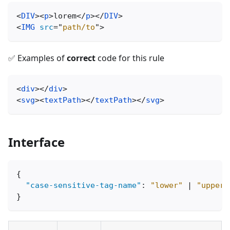
<
DIV
>
<
p
>
lorem
</
p
>
</
DIV
>
<
IMG
src
=
"
path/to
"
>
✅ Examples of
correct
code for this rule
<
div
>
</
div
>
<
svg
>
<
textPath
>
</
textPath
>
</
svg
>
Interface
{
"case-sensitive-tag-name"
:
"lower"
|
"upper"
}