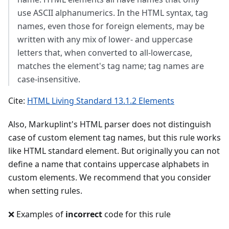
use ASCII alphanumerics. In the HTML syntax, tag
names, even those for foreign elements, may be
written with any mix of lower- and uppercase
letters that, when converted to all-lowercase,
matches the element's tag name; tag names are
case-insensitive.
Cite:
HTML Living Standard 13.1.2 Elements
Also, Markuplint's HTML parser does not distinguish
case of custom element tag names, but this rule works
like HTML standard element. But originally you can not
define a name that contains uppercase alphabets in
custom elements. We recommend that you consider
when setting rules.
❌ Examples of
incorrect
code for this rule