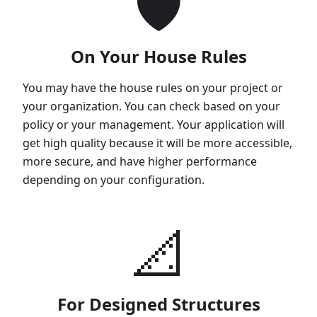
🛡
On Your House Rules
You may have the house rules on your project or
your organization. You can check based on your
policy or your management. Your application will
get high quality because it will be more accessible,
more secure, and have higher performance
depending on your configuration.
📐
For Designed Structures