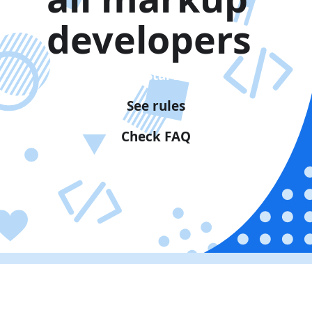
developers
Get Started
See rules
Check FAQ