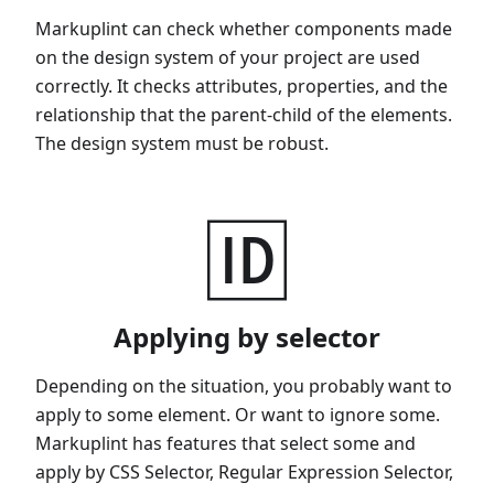
Markuplint can check whether components made
on the design system of your project are used
correctly. It checks attributes, properties, and the
relationship that the parent-child of the elements.
The design system must be robust.
🆔
Applying by selector
Depending on the situation, you probably want to
apply to some element. Or want to ignore some.
Markuplint has features that select some and
apply by CSS Selector, Regular Expression Selector,