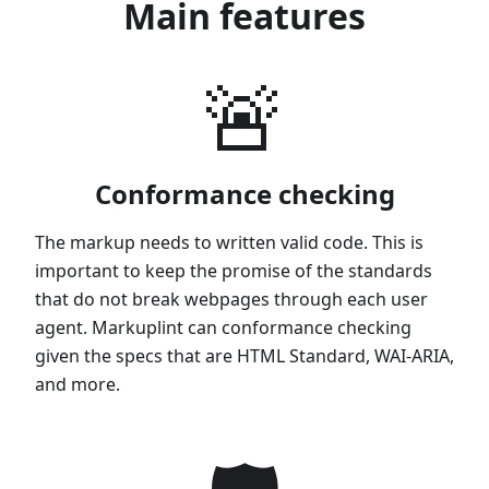
Main features
🚨
Conformance checking
The markup needs to written valid code. This is
important to keep the promise of the standards
that do not break webpages through each user
agent. Markuplint can conformance checking
given the specs that are HTML Standard, WAI-ARIA,
and more.