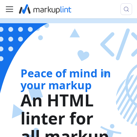
Peace of mind in
your markup
An HTML
linter for
all markup