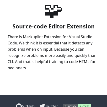
🧩
Source-code Editor Extension
There is Markuplint Extension for Visual Studio
Code. We think it is essential that it detects any
problems when on input. Because you can
recognize problems more easily and quickly than
CLI. And that is helpful training to code HTML for
beginners.
GitHub
Twitter