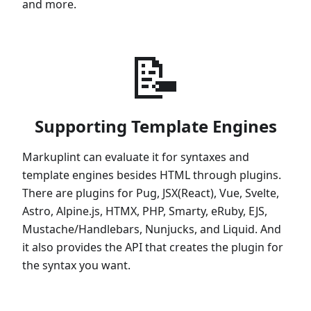
and more.
📝
Supporting Template Engines
Markuplint can evaluate it for syntaxes and
template engines besides HTML through plugins.
There are plugins for Pug, JSX(React), Vue, Svelte,
Astro, Alpine.js, HTMX, PHP, Smarty, eRuby, EJS,
Mustache/Handlebars, Nunjucks, and Liquid. And
it also provides the API that creates the plugin for
the syntax you want.